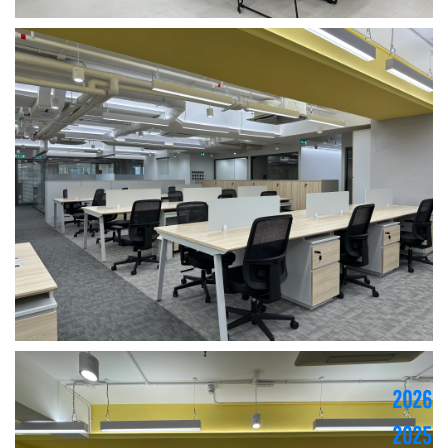
2026
2025