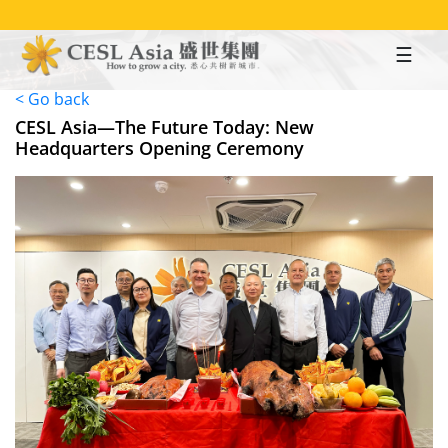
Skip
to
main
content
< Go back
CESL Asia—The Future Today: New
Headquarters Opening Ceremony