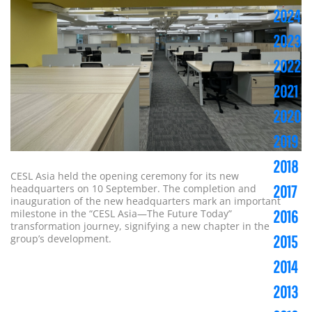
2024
2023
2022
2021
2020
2019
2018
CESL Asia held the opening ceremony for its new
headquarters on 10 September. The completion and
2017
inauguration of the new headquarters mark an important
milestone in the “CESL Asia—The Future Today”
2016
transformation journey, signifying a new chapter in the
group’s development.
2015
2014
2013