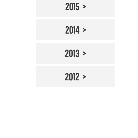
2015
2014
2013
2012