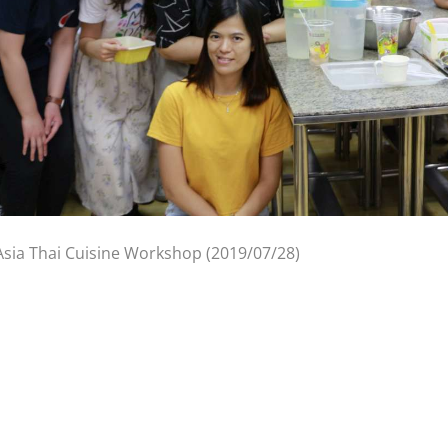
Asia Thai Cuisine Workshop (2019/07/28)