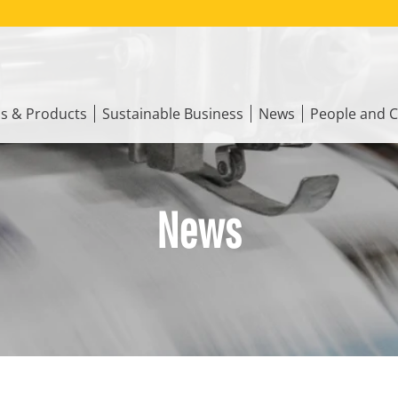
ns & Products
Sustainable Business
News
People and C
News