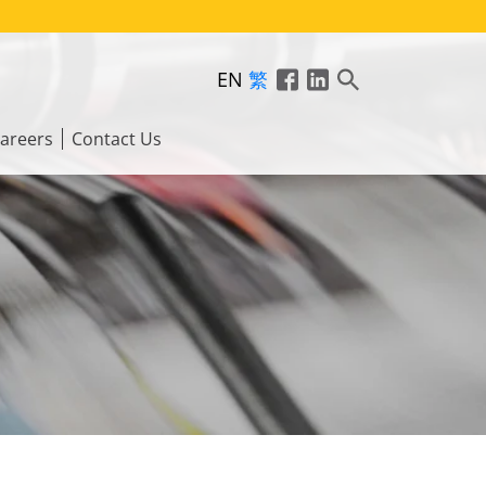
EN
繁
areers
Contact Us