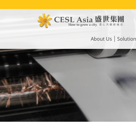
Skip
to
main
content
Main
navigation
About Us
Solutio