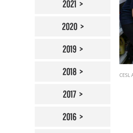
2021
2020
2019
2018
CESL 
2017
2016