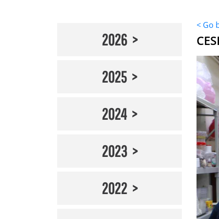
< Go 
2026
CES
2025
2024
2023
2022