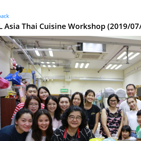
back
L Asia Thai Cuisine Workshop (2019/07