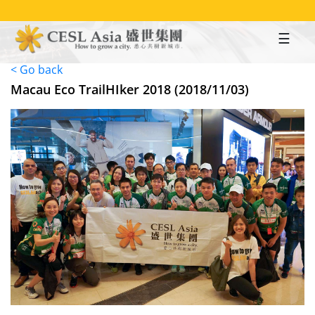
Skip
to
main
content
< Go back
Macau Eco TrailHIker 2018 (2018/11/03)