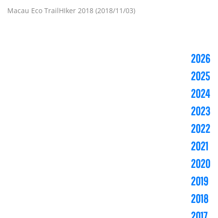
Macau Eco TrailHIker 2018 (2018/11/03)
2026
2025
2024
2023
2022
2021
2020
2019
2018
2017