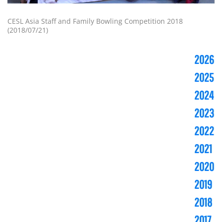
CESL Asia Staff and Family Bowling Competition 2018
(2018/07/21)
2026
2025
2024
2023
2022
2021
2020
2019
2018
2017