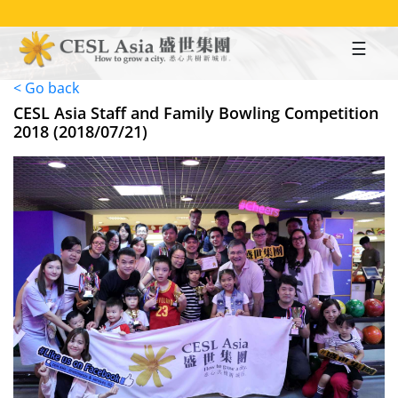
Skip
to
main
content
< Go back
CESL Asia Staff and Family Bowling Competition
2018 (2018/07/21)