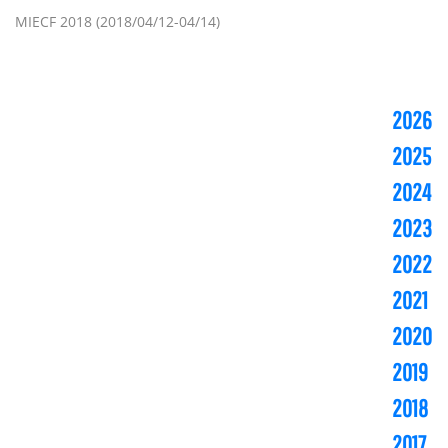
MIECF 2018 (2018/04/12-04/14)
2026
2025
2024
2023
2022
2021
2020
2019
2018
2017