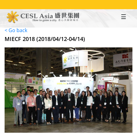
Skip
to
main
content
< Go back
MIECF 2018 (2018/04/12-04/14)