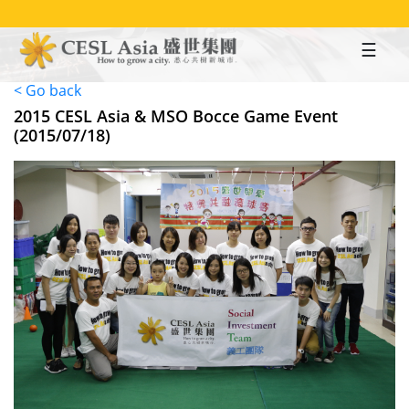
Skip
to
main
content
< Go back
2015 CESL Asia & MSO Bocce Game Event
(2015/07/18)