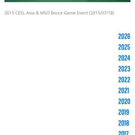
2015 CESL Asia & MSO Bocce Game Event (2015/07/18)
2026
2025
2024
2023
2022
2021
2020
2019
2018
2017