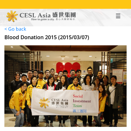
Skip
to
main
content
< Go back
Blood Donation 2015 (2015/03/07)