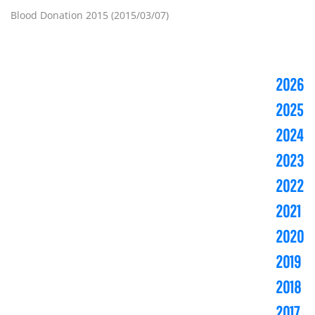
Blood Donation 2015 (2015/03/07)
2026
2025
2024
2023
2022
2021
2020
2019
2018
2017