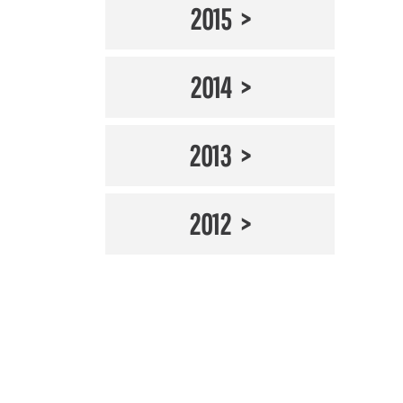
2015
2014
2013
2012