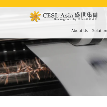
Skip
to
main
content
Main
navigation
About Us
Solutio