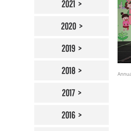
2021
2020
2019
2018
Annua
2017
2016