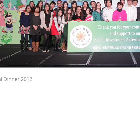
l Dinner 2012