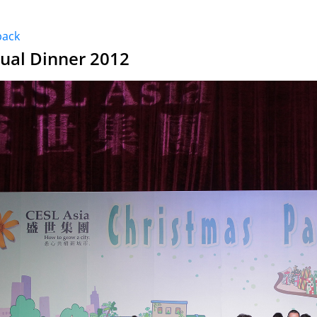
back
ual Dinner 2012