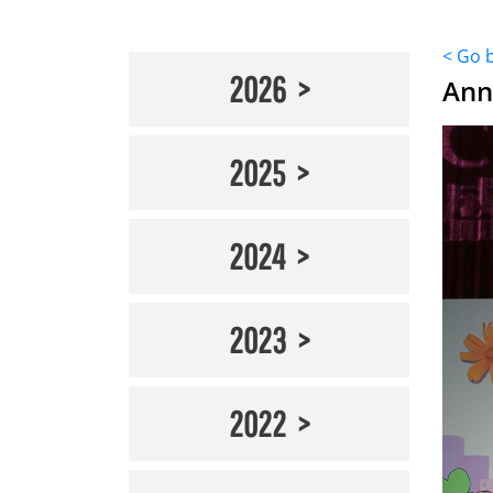
< Go 
2026
Ann
2025
2024
2023
2022