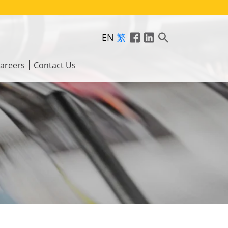
EN
繁
areers
Contact Us