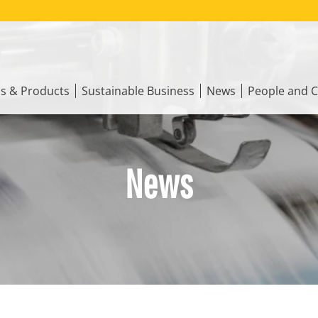
ns & Products
Sustainable Business
News
People and C
News