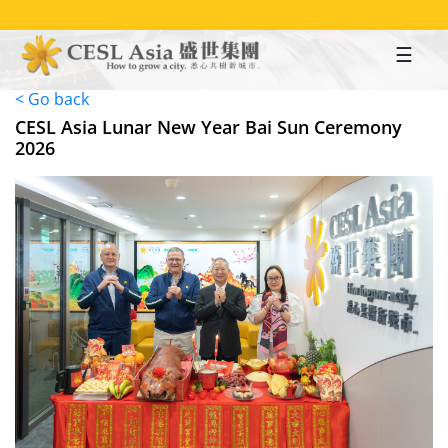
Skip
to
main
content
< Go back
CESL Asia Lunar New Year Bai Sun Ceremony
2026