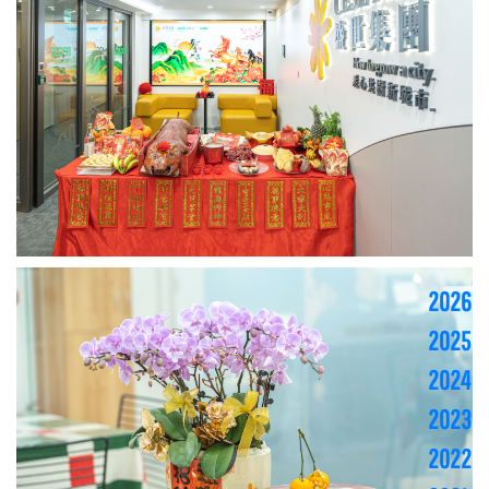
2026
2025
2024
2023
2022