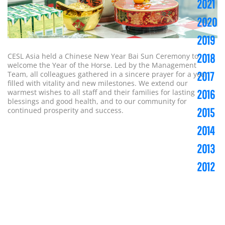
2021
2020
2019
CESL Asia held a Chinese New Year Bai Sun Ceremony to
2018
welcome the Year of the Horse. Led by the Management
Team, all colleagues gathered in a sincere prayer for a year
2017
filled with vitality and new milestones. We extend our
warmest wishes to all staff and their families for lasting
2016
blessings and good health, and to our community for
continued prosperity and success.
2015
2014
2013
2012