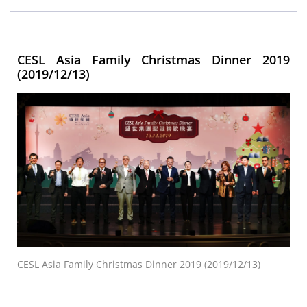
CESL Asia Family Christmas Dinner 2019
(2019/12/13)
CESL Asia Family Christmas Dinner 2019 (2019/12/13)