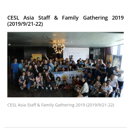
CESL Asia Staff & Family Gathering 2019
(2019/9/21-22)
CESL Asia Staff & Family Gathering 2019 (2019/9/21-22)