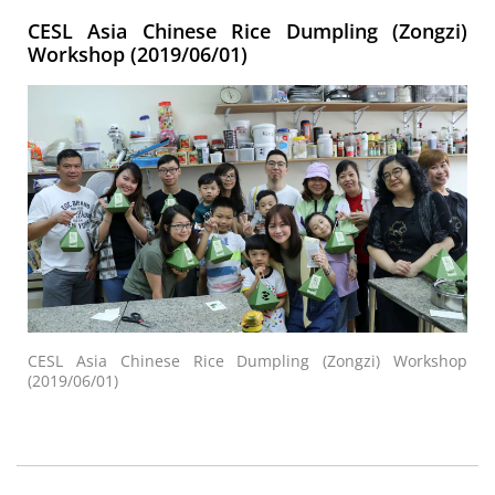
CESL Asia Chinese Rice Dumpling (Zongzi)
Workshop (2019/06/01)
CESL Asia Chinese Rice Dumpling (Zongzi) Workshop
(2019/06/01)