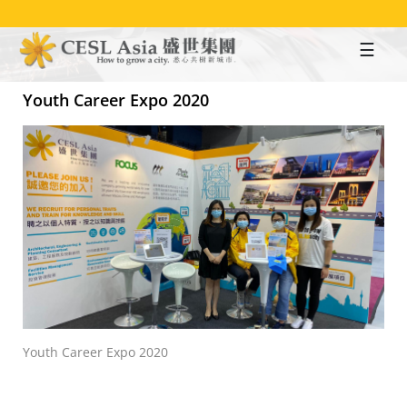
Skip
to
main
content
Youth Career Expo 2020
Youth Career Expo 2020