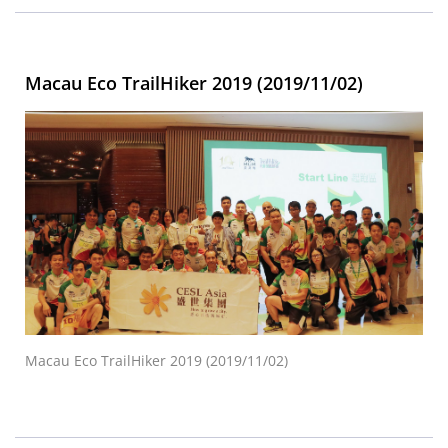
Macau Eco TrailHiker 2019 (2019/11/02)
Macau Eco TrailHiker 2019 (2019/11/02)