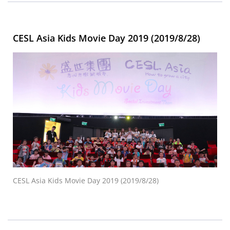
CESL Asia Kids Movie Day 2019 (2019/8/28)
CESL Asia Kids Movie Day 2019 (2019/8/28)