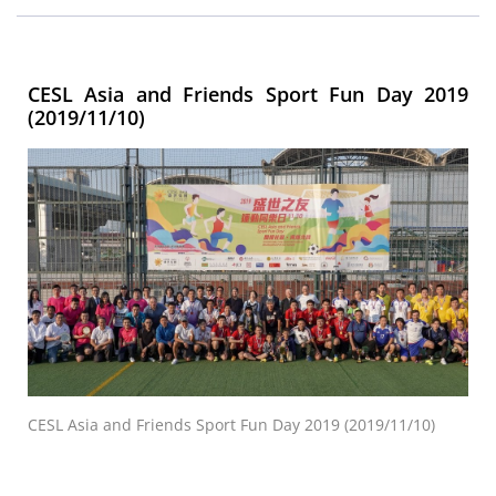
CESL Asia and Friends Sport Fun Day 2019
(2019/11/10)
CESL Asia and Friends Sport Fun Day 2019 (2019/11/10)