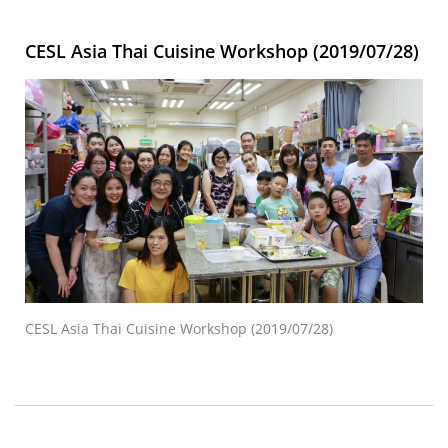
CESL Asia Thai Cuisine Workshop (2019/07/28)
CESL Asia Thai Cuisine Workshop (2019/07/28)