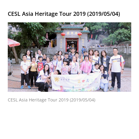
CESL Asia Heritage Tour 2019 (2019/05/04)
CESL Asia Heritage Tour 2019 (2019/05/04)