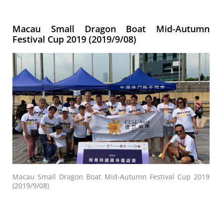
Macau Small Dragon Boat Mid-Autumn
Festival Cup 2019 (2019/9/08)
Macau Small Dragon Boat Mid-Autumn Festival Cup 2019
(2019/9/08)