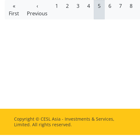
Pagination
First
«
Previous
‹
Page
1
Page
2
Page
3
Page
4
Current
5
Page
6
Page
7
Pag
8
First
page
Previous
page
page
Copyright ©
CESL Asia - Investments & Services,
Limited. All rights reserved.