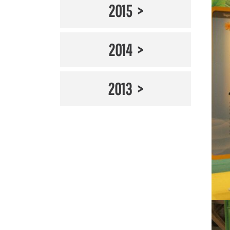
2015
2014
2013