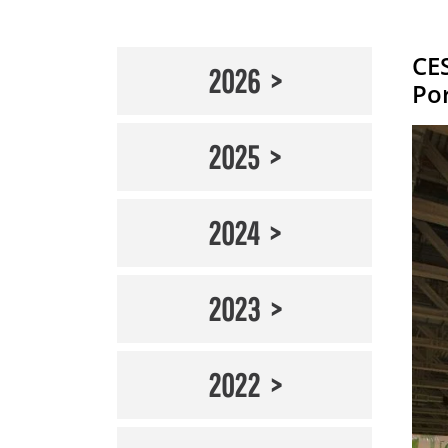
CE
2026
Po
2025
2024
2023
2022