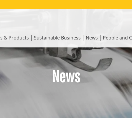
ns & Products
Sustainable Business
News
People and C
News