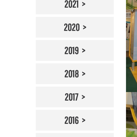
2021
2020
2019
2018
2017
2016