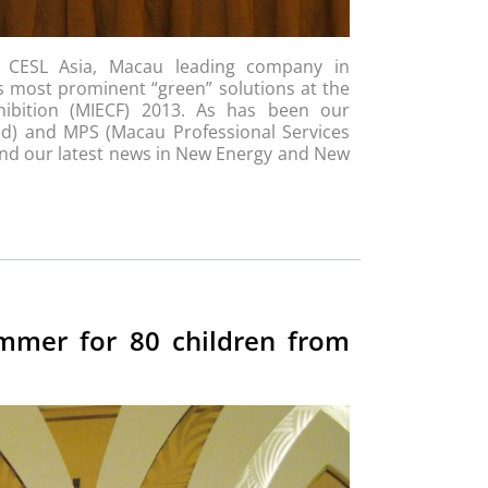
, CESL Asia, Macau leading company in
ts most prominent “green” solutions at the
hibition (MIECF) 2013. As has been our
ted) and MPS (Macau Professional Services
 and our latest news in New Energy and New
ummer for 80 children from