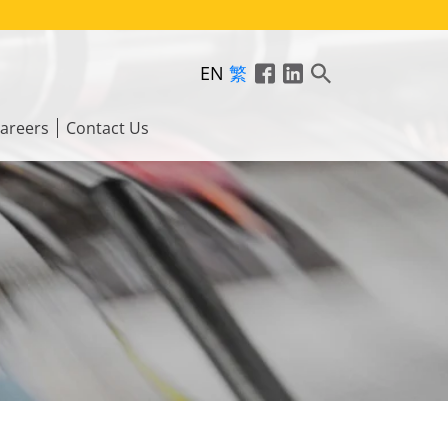
EN
繁
areers
Contact Us