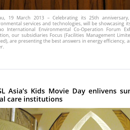
u, 19 March 2013 – Celebrating its 25th anniversary
ronmental services and technologies, will be showcasing i
o International Environmental Co-Operation Forum Ex
ition, our subsidiaries Focus (Facilities Management Limi
ted), are presenting the best answers in energy efficiency,
r.
SL Asia’s Kids Movie Day enlivens s
al care institutions