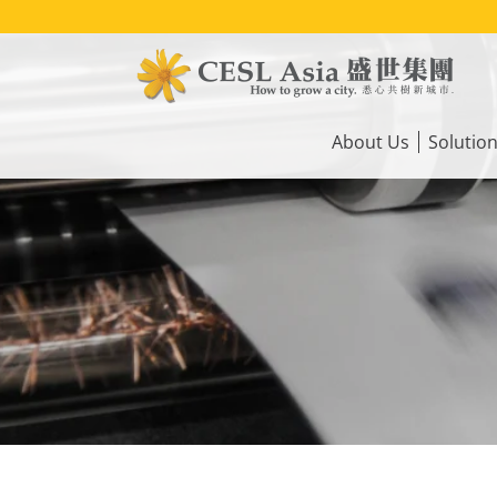
Skip
to
main
content
Main
navigation
About Us
Solutio