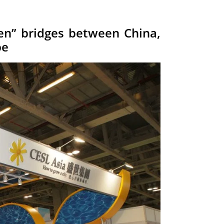
en” bridges between China,
pe