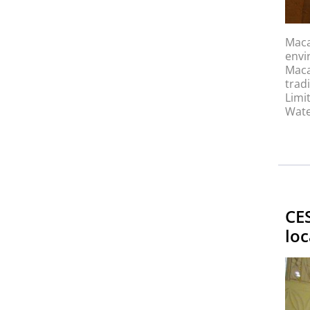
Maca
envi
Maca
trad
Limi
Wate
CE
loc