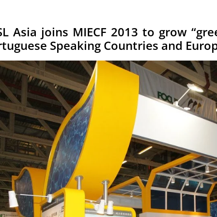
SL Asia joins MIECF 2013 to grow “gre
rtuguese Speaking Countries and Euro