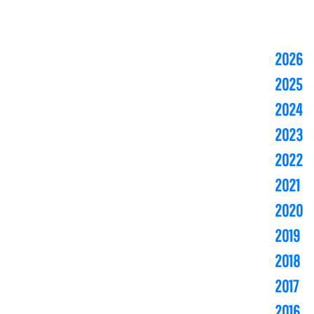
2026
2025
2024
2023
2022
2021
2020
2019
2018
2017
2016