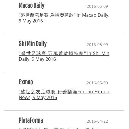
Macao Daily
2016-05-09
"盛世慈善足賽 為特奧籌款" in Macao Daily,
9 May 2016
Shi Min Daily
2016-05-09
"盛世足球賽 五萬善款捐特奧" in Shi Min
Daily, 9 May 2016
Exmoo
2016-05-09
"盛世之友足球賽 行善樂滿Fun" in Exmoo
News, 9 May 2016
PlataForma
2016-04-22