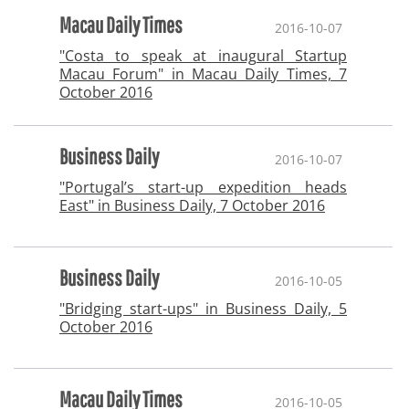
Macau Daily Times
2016-10-07
"Costa to speak at inaugural Startup
Macau Forum" in Macau Daily Times, 7
October 2016
Business Daily
2016-10-07
"Portugal’s start-up expedition heads
East" in Business Daily, 7 October 2016
Business Daily
2016-10-05
"Bridging start-ups" in Business Daily, 5
October 2016
Macau Daily Times
2016-10-05