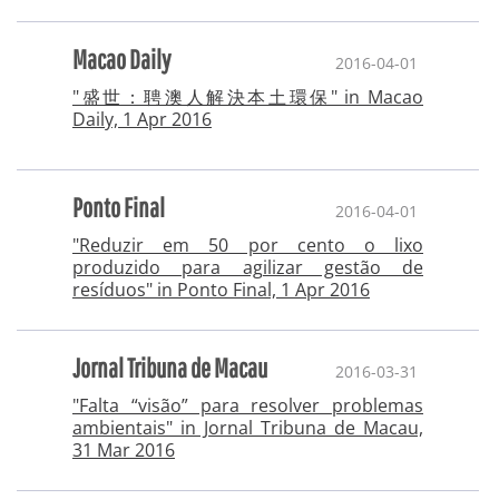
Macao Daily
2016-04-01
"盛世：聘澳人解決本土環保" in Macao
Daily, 1 Apr 2016
Ponto Final
2016-04-01
"Reduzir em 50 por cento o lixo
produzido para agilizar gestão de
resíduos" in Ponto Final, 1 Apr 2016
Jornal Tribuna de Macau
2016-03-31
"Falta “visão” para resolver problemas
ambientais" in Jornal Tribuna de Macau,
31 Mar 2016