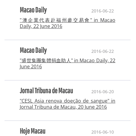
Macao Daily
2016-06-22
"澳企業代表赴福州參交易會" in Macao
Daily, 22 June 2016
Macao Daily
2016-06-22
"盛世集團集體捐血助人" in Macao Daily, 22
June 2016
Jornal Tribuna de Macau
2016-06-20
"CESL Asia renova doeção de sangue" in
Jornal Tribuna de Macau, 20 June 2016
Hoje Macau
2016-06-10