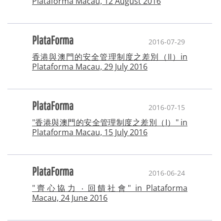
Plataforma Macau, 12 August 2016
PlataForma
2016-07-29
香港與澳門的安全管理制度之差別（II）in
Plataforma Macau, 29 July 2016
PlataForma
2016-07-15
"香港與澳門的安全管理制度之差別（I）" in
Plataforma Macau, 15 July 2016
PlataForma
2016-06-24
"齊心協力 ‧ 回饋社會" in Plataforma
Macau, 24 June 2016