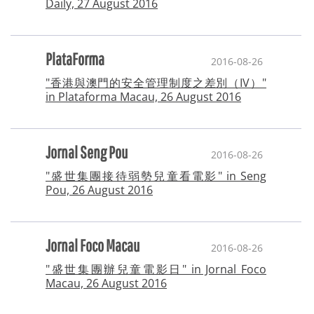
Daily, 27 August 2016
PlataForma
2016-08-26
"香港與澳門的安全管理制度之差別（IV）"
in Plataforma Macau, 26 August 2016
Jornal Seng Pou
2016-08-26
"盛世集團接待弱勢兒童看電影" in Seng
Pou, 26 August 2016
Jornal Foco Macau
2016-08-26
"盛世集團辦兒童電影日" in Jornal Foco
Macau, 26 August 2016