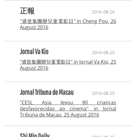
正報
2016-08-26
"盛世集團辦兒童電影日" in Cheng Pou, 26
August 2016
Jornal Va Kio
2016-08-25
"盛世集團辦兒童電影日" in Jornal Va Kio, 25
August 2016
Jornal Tribuna de Macau
2016-08-25
"CESL Asia levou 80 crianças
desfavorecidas ao cinema", in Jornal
Tribuna de Macau, 25 August 2016
Shi Min Daily