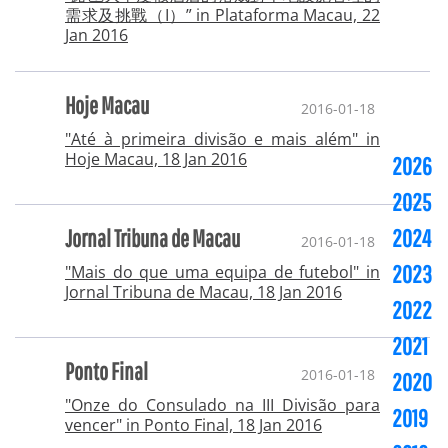
需求及挑戰（I）” in Plataforma Macau, 22
Jan 2016
Hoje Macau
2016-01-18
"Até à primeira divisão e mais além" in
Hoje Macau, 18 Jan 2016
2026
2025
Jornal Tribuna de Macau
2024
2016-01-18
2023
"Mais do que uma equipa de futebol" in
Jornal Tribuna de Macau, 18 Jan 2016
2022
2021
Ponto Final
2016-01-18
2020
"Onze do Consulado na III Divisão para
2019
vencer" in Ponto Final, 18 Jan 2016