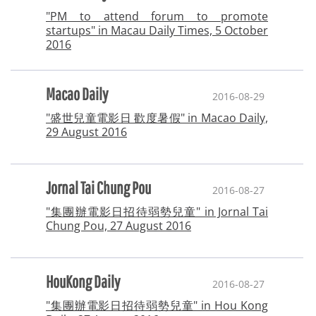
"PM to attend forum to promote
startups" in Macau Daily Times, 5 October
2016
Macao Daily
2016-08-29
"盛世兒童電影日 歡度暑假" in Macao Daily,
29 August 2016
Jornal Tai Chung Pou
2016-08-27
"集團辦電影日招待弱勢兒童" in Jornal Tai
Chung Pou, 27 August 2016
HouKong Daily
2016-08-27
"集團辦電影日招待弱勢兒童" in Hou Kong