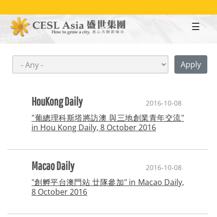
Skip
to
main
content
HouKong Daily
2016-10-08
"葡總理科斯塔將訪澳 與三地創業青年交流"
in Hou Kong Daily, 8 October 2016
Macao Daily
2016-10-08
"創孵平台澳門站 廿隊參加" in Macao Daily,
8 October 2016