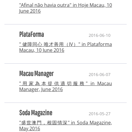
"Afinal não havia outra" in Hoje Macau, 10
June 2016
PlataForma
2016-06-10
" 健障同心 唯才善用（IV）" in Plataforma
Macau, 10 June 2016
Macau Manager
2016-06-07
"用家為本提供適切服務" in Macau
Manager, June 2016
Soda Magazine
2016-05-27
"盛世澳門，根固情深" in Soda Magazine,
May 2016