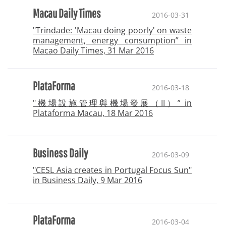
Macau Daily Times
2016-03-31
"Trindade: 'Macau doing poorly' on waste
management, energy consumption” in
Macao Daily Times, 31 Mar 2016
PlataForma
2016-03-18
"機場設施管理與機場發展（II）” in
Plataforma Macau, 18 Mar 2016
Business Daily
2016-03-09
"CESL Asia creates in Portugal Focus Sun"
in Business Daily, 9 Mar 2016
PlataForma
2016-03-04