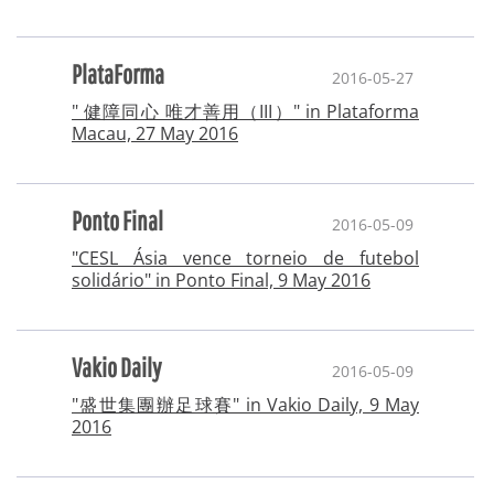
PlataForma
2016-05-27
" 健障同心 唯才善用（III）" in Plataforma
Macau, 27 May 2016
Ponto Final
2016-05-09
"CESL Ásia vence torneio de futebol
solidário" in Ponto Final, 9 May 2016
Vakio Daily
2016-05-09
"盛世集團辦足球賽" in Vakio Daily, 9 May
2016