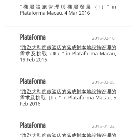
"機場設施管理與機場發展（I）” in
Plataforma Macau, 4 Mar 2016
PlataForma
2016-02-16
"路氹大型度假酒店的落成對本地設施管理的
需求及挑戰（III）” in Plataforma Macau,
19 Feb 2016
PlataForma
2016-02-05
"路氹大型度假酒店的落成對本地設施管理的
需求及挑戰（II）” in Plataforma Macau, 5
Feb 2016
PlataForma
2016-01-22
"路氹大型度假酒店的落成對本地設施管理的