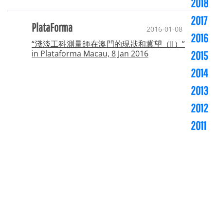
2018
2017
PlataForma
2016-01-08
2016
“淺淡工科測量師在澳門的現狀和冀望（II）”
in Plataforma Macau, 8 Jan 2016
2015
2014
2013
2012
2011