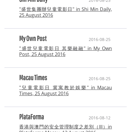
2016-08-25
"盛世集團辦兒童電影日" in Shi Min Daily,
25 August 2016
My Own Post
2016-08-25
"盛世兒童電影日 其樂融融" in My Own
Post, 25 August 2016
Macau Times
2016-08-25
"兒童電影日 冀寓教於娛樂" in Macau
Times, 25 August 2016
PlataForma
2016-08-12
香港與澳門的安全管理制度之差別（III）in