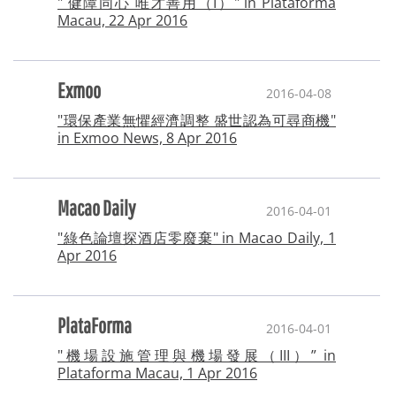
" 健障同心 唯才善用（I）" in Plataforma
Macau, 22 Apr 2016
Exmoo
2016-04-08
"環保產業無懼經濟調整 盛世認為可尋商機"
in Exmoo News, 8 Apr 2016
Macao Daily
2016-04-01
"綠色論壇探酒店零廢棄" in Macao Daily, 1
Apr 2016
PlataForma
2016-04-01
"機場設施管理與機場發展（III）” in
Plataforma Macau, 1 Apr 2016