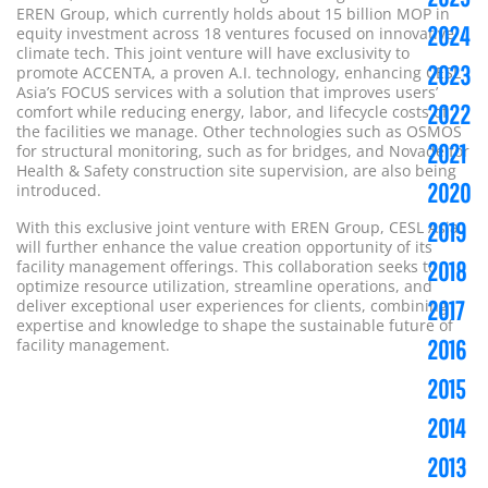
EREN Group, which currently holds about 15 billion MOP in
2024
equity investment across 18 ventures focused on innovative
climate tech.
This joint venture will have exclusivity to
2023
promote ACCENTA, a proven A.I. technology, enhancing CESL
Asia’s FOCUS services with a solution that improves users’
2022
comfort while reducing energy, labor, and lifecycle costs of
the facilities we manage. Other technologies such as OSMOS
2021
for structural monitoring, such as for bridges, and Novade for
Health & Safety construction site supervision, are also being
2020
introduced.
2019
With this exclusive joint venture with EREN Group, CESL Asia
will further enhance the value creation opportunity of its
2018
facility management offerings. This collaboration seeks to
optimize resource utilization, streamline operations, and
2017
deliver exceptional user experiences for clients, combining
expertise and knowledge to shape the sustainable future of
2016
facility management.
2015
2014
2013