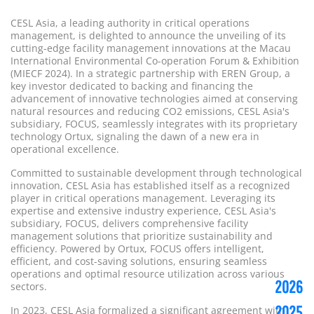
CESL Asia, a leading authority in critical operations
management, is delighted to announce the unveiling of its
cutting-edge facility management innovations at the Macau
International Environmental Co-operation Forum & Exhibition
(MIECF 2024). In a strategic partnership with EREN Group, a
key investor dedicated to backing and financing the
advancement of innovative technologies aimed at conserving
natural resources and reducing CO2 emissions, CESL Asia's
subsidiary, FOCUS, seamlessly integrates with its proprietary
technology Ortux, signaling the dawn of a new era in
operational excellence.
Committed to sustainable development through technological
innovation, CESL Asia has established itself as a recognized
player in critical operations management. Leveraging its
expertise and extensive industry experience, CESL Asia's
subsidiary, FOCUS, delivers comprehensive facility
management solutions that prioritize sustainability and
efficiency. Powered by Ortux, FOCUS offers intelligent,
efficient, and cost-saving solutions, ensuring seamless
operations and optimal resource utilization across various
2026
sectors.
2025
In 2023, CESL Asia formalized a significant agreement with