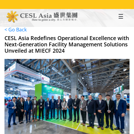
Skip
to
main
content
< Go Back
CESL Asia Redefines Operational Excellence with
Next-Generation Facility Management Solutions
Unveiled at MIECF 2024