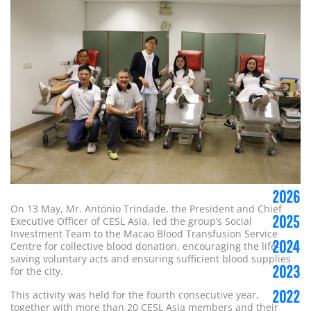
2026
On 13 May, Mr. António Trindade, the President and Chief
2025
Executive Officer of CESL Asia, led the group’s Social
Investment Team to the Macao Blood Transfusion Service
2024
Centre for collective blood donation, encouraging the life-
saving voluntary acts and ensuring sufficient blood supplies
2023
for the city.
2022
This activity was held for the fourth consecutive year,
together with more than 20 CESL Asia members and their