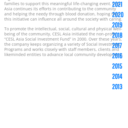
2021
families to support this meaningful life-changing event. CESL
Asia continues its efforts in contributing to the community
2020
and helping the needy through blood donation, hoping that
this initiative can influence all around the society with caring.
2019
To promote the intellectual, social, cultural and physical well-
2018
being of the community, CESL Asia initiated the non-profit
“CESL Asia Social Investment Fund” in 2000. Over these years,
2017
the company keeps organizing a variety of Social Investment
Programs and works closely with staff members, clients and
2016
likeminded entities to advance local community development.
2015
2014
2013