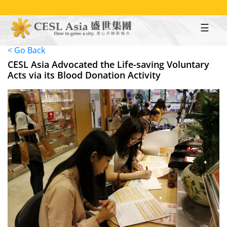
Skip
to
main
content
< Go Back
CESL Asia Advocated the Life-saving Voluntary
Acts via its Blood Donation Activity