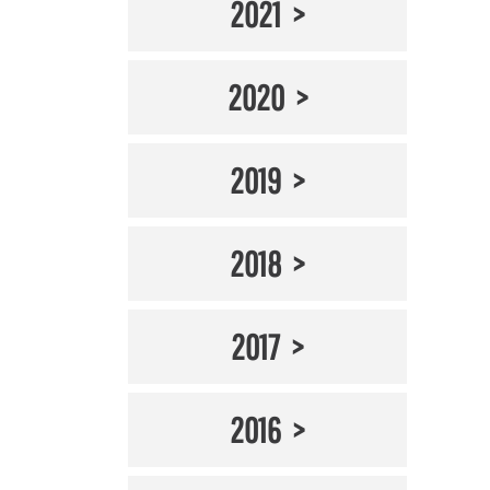
2021
2020
2019
2018
2017
2016