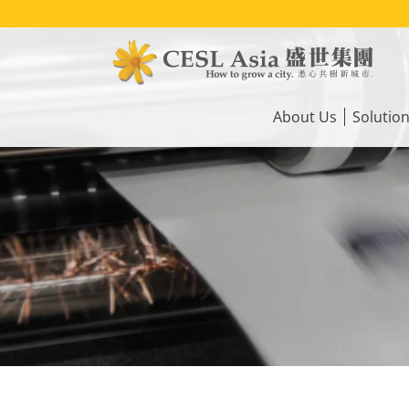
Skip
to
main
content
Main
navigation
About Us
Solutio