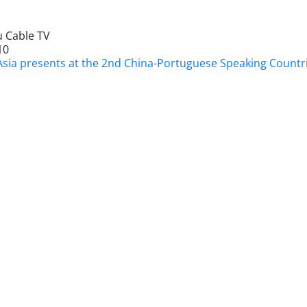
 Cable TV
10
Asia presents at the 2nd China-Portuguese Speaking Count