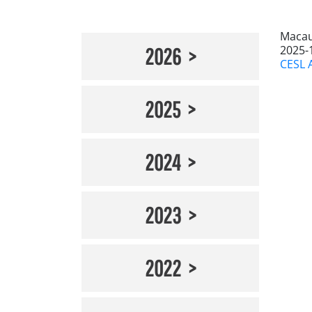
Macau
2025-
2026
CESL 
2025
2024
2023
2022