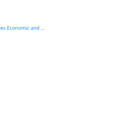
ries Economic and …