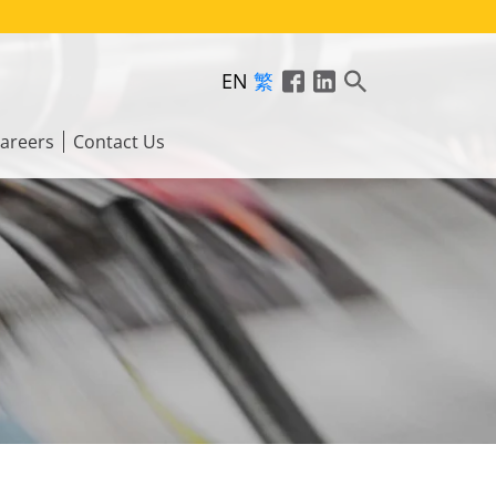
EN
繁
areers
Contact Us