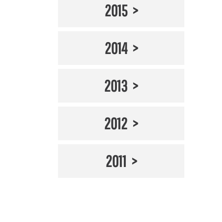
2015
2014
2013
2012
2011