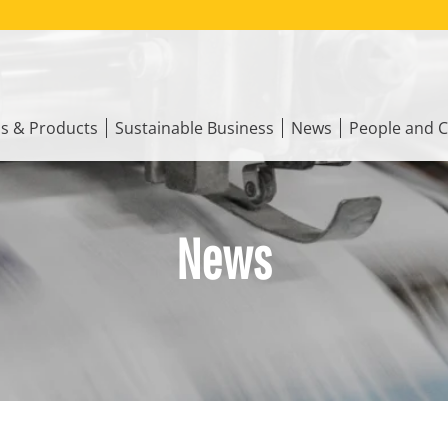
ns & Products
Sustainable Business
News
People and C
News