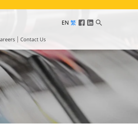
EN
繁
areers
Contact Us