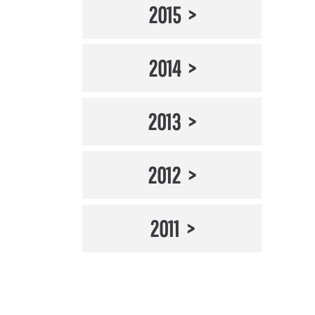
2015
2014
2013
2012
2011