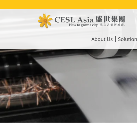
Skip
to
main
content
Main
navigation
About Us
Solutio