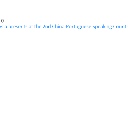
10
Asia presents at the 2nd China-Portuguese Speaking Count