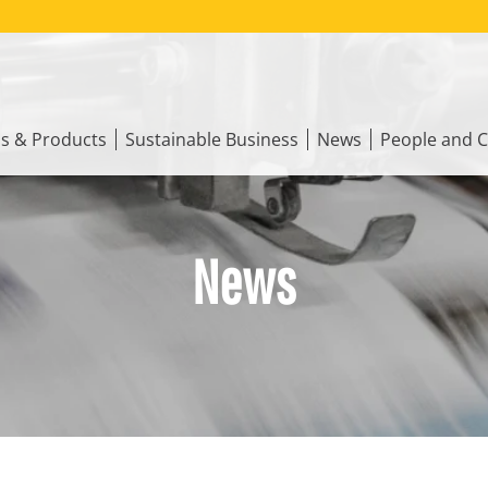
ns & Products
Sustainable Business
News
People and C
News