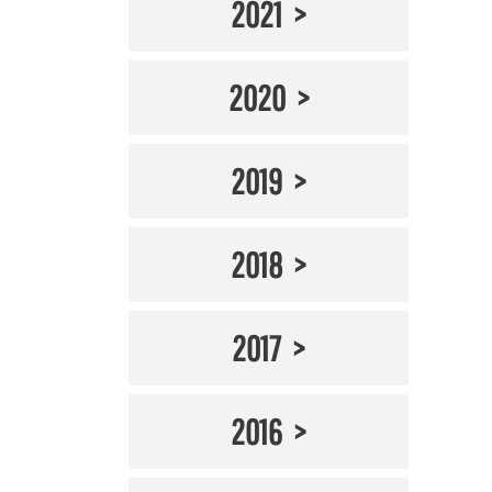
2021
2020
2019
2018
2017
2016