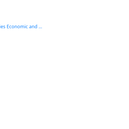
ries Economic and …