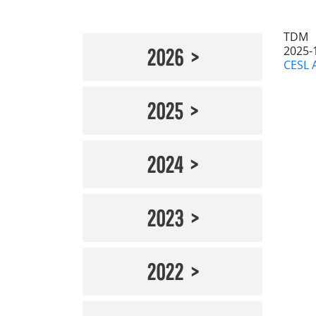
TDM
2025-
2026
CESL 
2025
2024
2023
2022