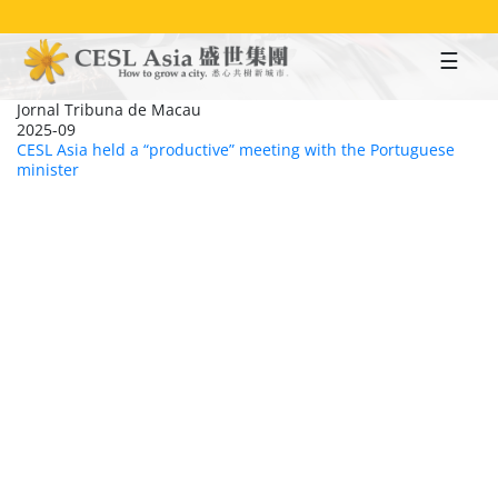
Skip
to
main
content
Jornal Tribuna de Macau
2025-09
CESL Asia held a “productive” meeting with the Portuguese
minister