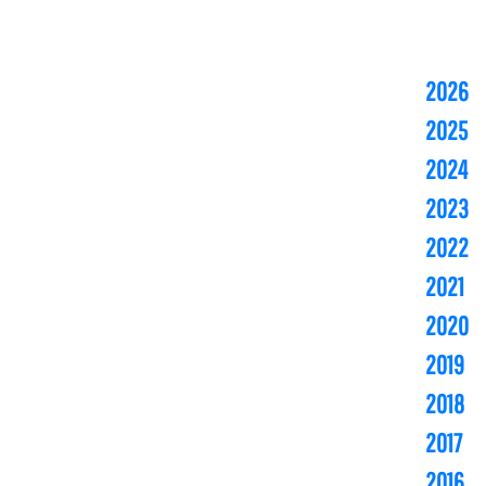
2026
2025
2024
2023
2022
2021
2020
2019
2018
2017
2016