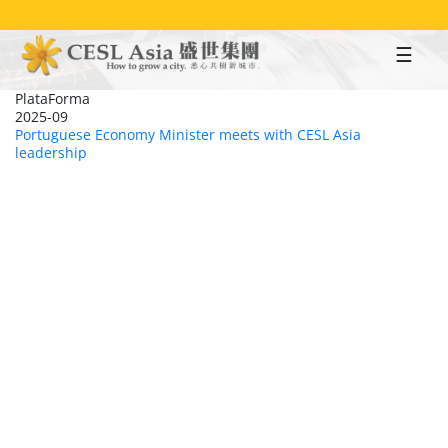
Skip
to
main
content
PlataForma
2025-09
Portuguese Economy Minister meets with CESL Asia
leadership