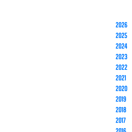
2026
2025
2024
2023
2022
2021
2020
2019
2018
2017
2016