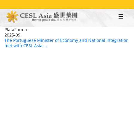
Skip
to
main
content
PlataForma
2025-09
The Portuguese Minister of Economy and National Integration
met with CESL Asia …