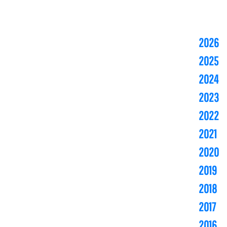
2026
2025
2024
2023
2022
2021
2020
2019
2018
2017
2016