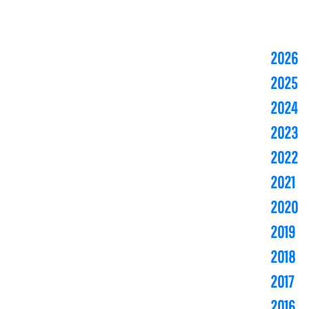
2026
2025
2024
2023
2022
2021
2020
2019
2018
2017
2016