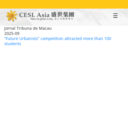
Skip
to
main
content
Jornal Tribuna de Macau
2025-09
“Future Urbanists” competition attracted more than 100
students