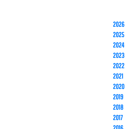
2026
2025
2024
2023
2022
2021
2020
2019
2018
2017
2016