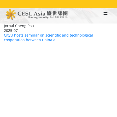
Skip
to
main
content
Jornal Cheng Pou
2025-07
CityU hosts seminar on scientific and technological
cooperation between China a…