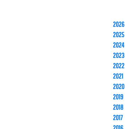
2026
2025
2024
2023
2022
2021
2020
2019
2018
2017
2016