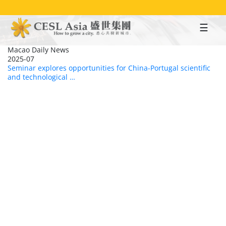
Skip
to
main
content
Macao Daily News
2025-07
Seminar explores opportunities for China-Portugal scientific
and technological …