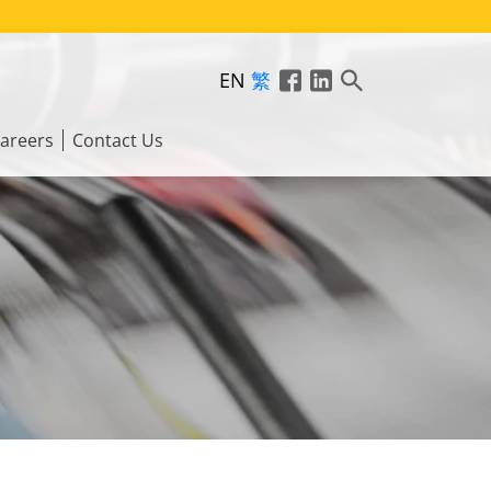
EN
繁
areers
Contact Us