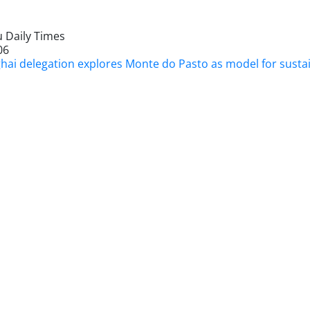
 Daily Times
06
hai delegation explores Monte do Pasto as model for susta