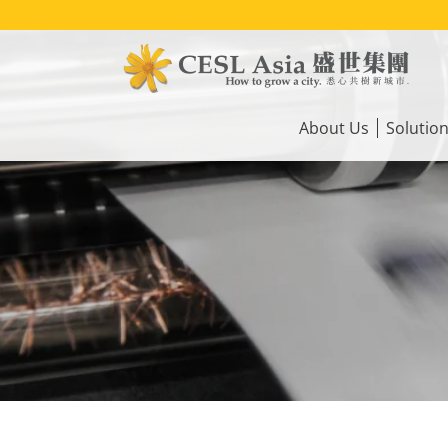
Skip
to
main
content
Main
navigation
About Us
Solutio