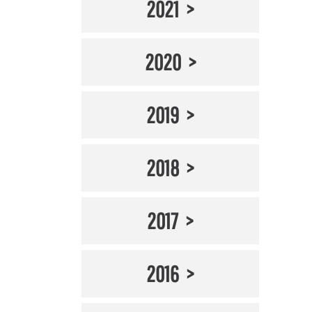
2021
2020
2019
2018
2017
2016