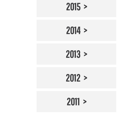
2015
2014
2013
2012
2011