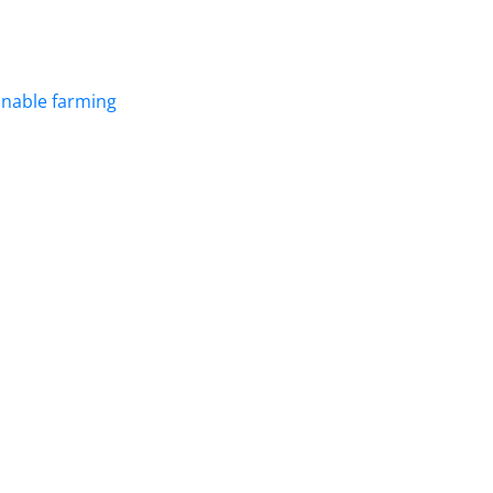
inable farming