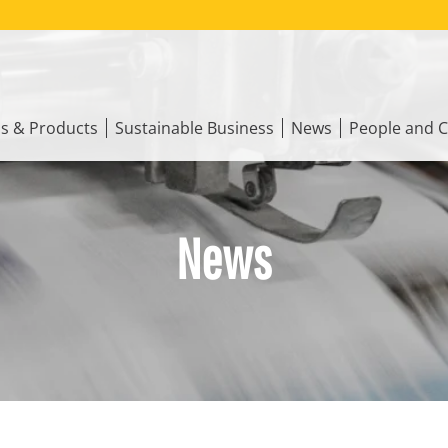
ns & Products
Sustainable Business
News
People and C
News