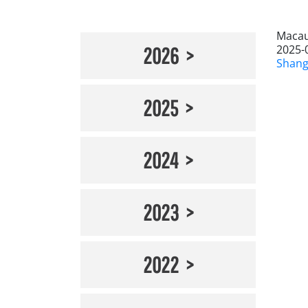
Macau
2025-
2026
Shang
2025
2024
2023
2022