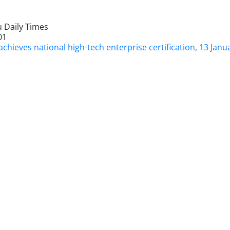
 Daily Times
01
chieves national high-tech enterprise certification, 13 Janu