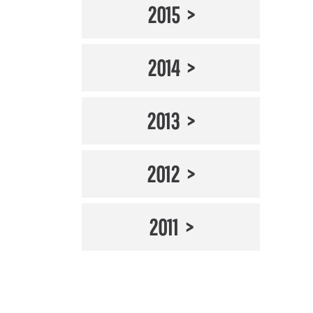
2015
2014
2013
2012
2011