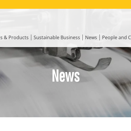
ns & Products
Sustainable Business
News
People and C
News