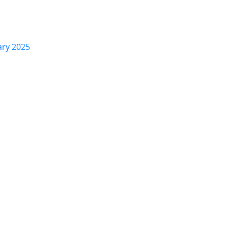
ary 2025