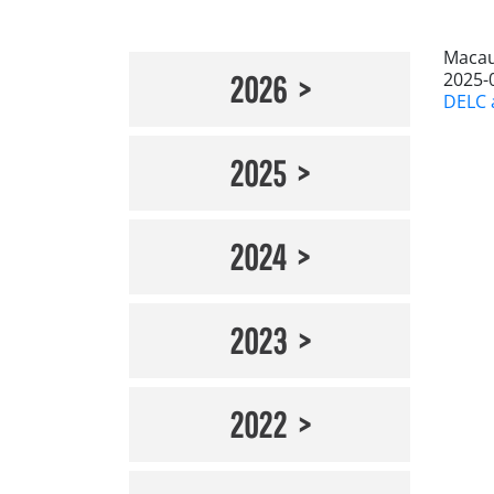
Macau
2025-
2026
DELC a
2025
2024
2023
2022