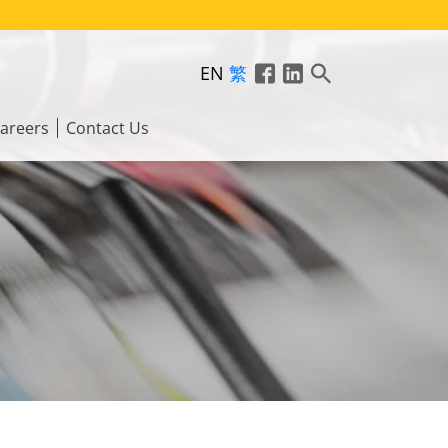
EN
繁
areers
Contact Us