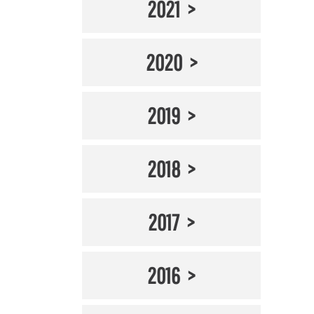
2021
2020
2019
2018
2017
2016