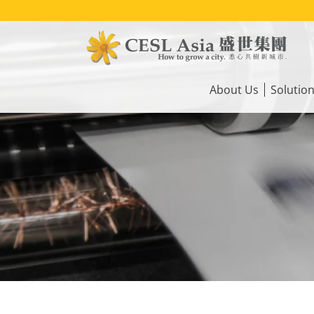
Skip
to
main
content
Main
navigation
About Us
Solutio