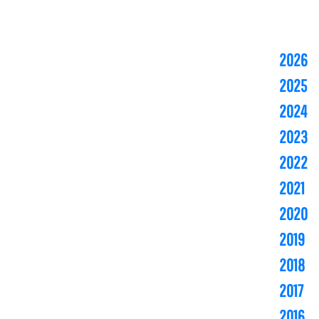
2026
2025
2024
2023
2022
2021
2020
2019
2018
2017
2016