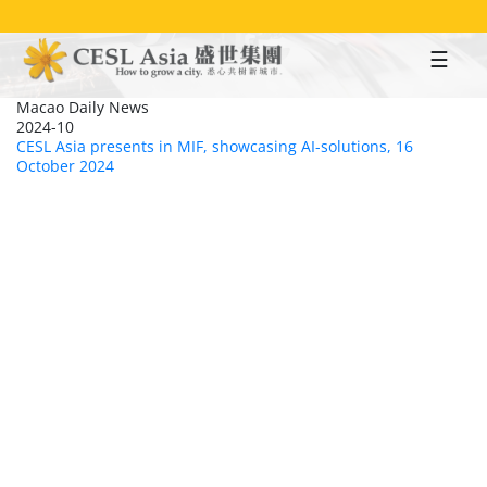
Skip
to
main
content
Macao Daily News
2024-10
CESL Asia presents in MIF, showcasing AI-solutions, 16
October 2024