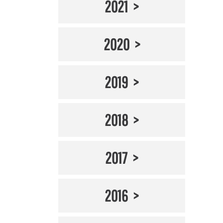
2021
2020
2019
2018
2017
2016