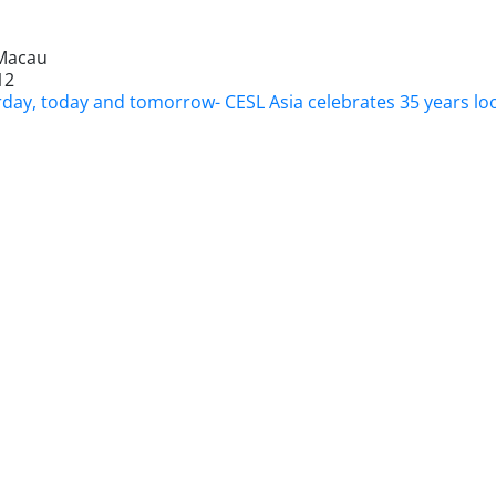
Macau
12
rday, today and tomorrow- CESL Asia celebrates 35 years loo