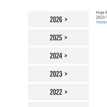
Hoje 
2023-
2026
Yeste
2025
2024
2023
2022