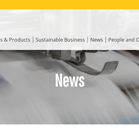
ns & Products
Sustainable Business
News
People and C
News