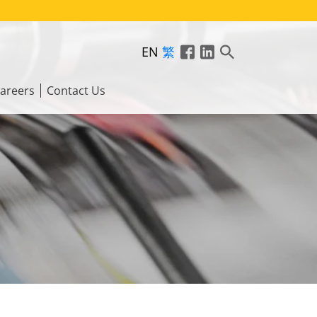
EN
繁
areers
Contact Us