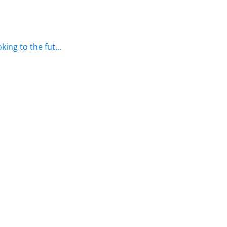
king to the fut…