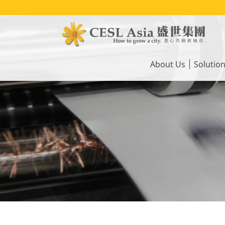
Skip
to
main
content
Main
navigation
About Us
Solutio