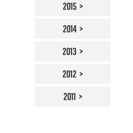
2015
2014
2013
2012
2011