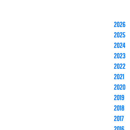
2026
2025
2024
2023
2022
2021
2020
2019
2018
2017
2016