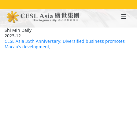
Skip
to
main
content
Shi Min Daily
2023-12
CESL Asia 35th Anniversary: Diversified business promotes
Macau’s development, …