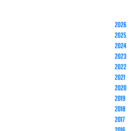
2026
2025
2024
2023
2022
2021
2020
2019
2018
2017
2016