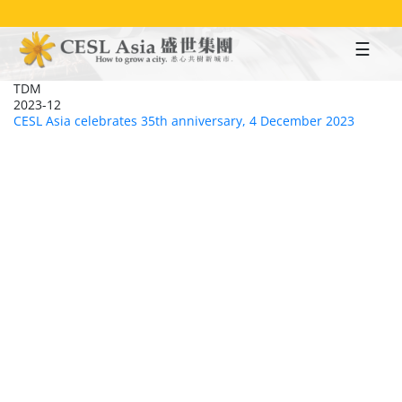
Skip
to
main
content
TDM
2023-12
CESL Asia celebrates 35th anniversary, 4 December 2023