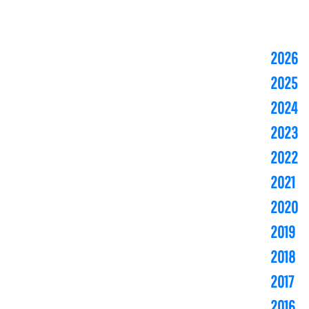
2026
2025
2024
2023
2022
2021
2020
2019
2018
2017
2016