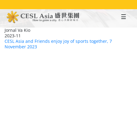
Skip
to
main
content
Jornal Va Kio
2023-11
CESL Asia and Friends enjoy joy of sports together, 7
November 2023