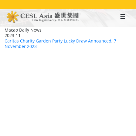
Skip
to
main
content
Macao Daily News
2023-11
Caritas Charity Garden Party Lucky Draw Announced, 7
November 2023