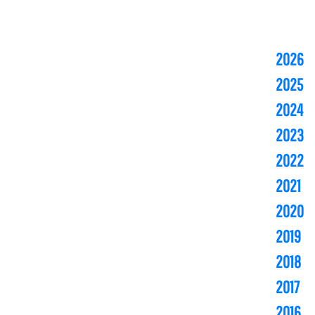
2026
2025
2024
2023
2022
2021
2020
2019
2018
2017
2016