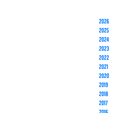
2026
2025
2024
2023
2022
2021
2020
2019
2018
2017
2016