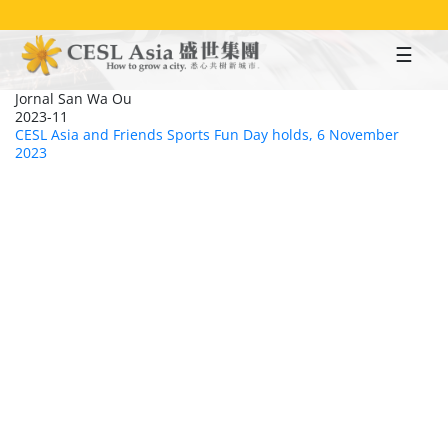
Skip
to
main
content
Jornal San Wa Ou
2023-11
CESL Asia and Friends Sports Fun Day holds, 6 November
2023