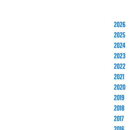
2026
2025
2024
2023
2022
2021
2020
2019
2018
2017
2016