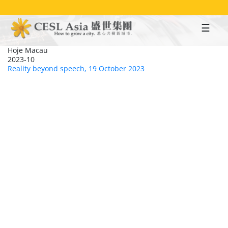
Skip
to
main
content
Hoje Macau
2023-10
Reality beyond speech, 19 October 2023