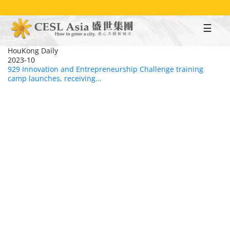
Skip
to
main
content
HouKong Daily
2023-10
929 Innovation and Entrepreneurship Challenge training
camp launches, receiving…