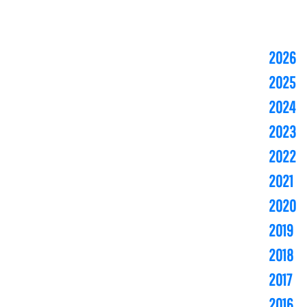
2026
2025
2024
2023
2022
2021
2020
2019
2018
2017
2016