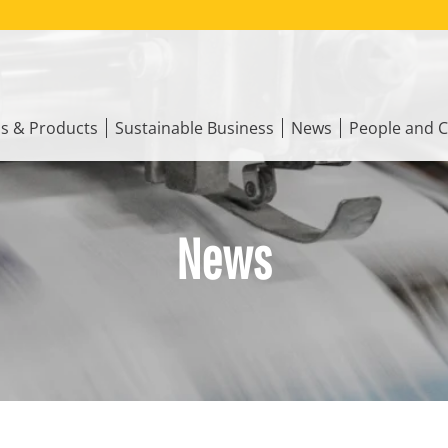
ns & Products
Sustainable Business
News
People and C
News