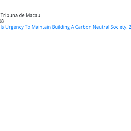
l Tribuna de Macau
08
 Is Urgency To Maintain Building A Carbon Neutral Society, 