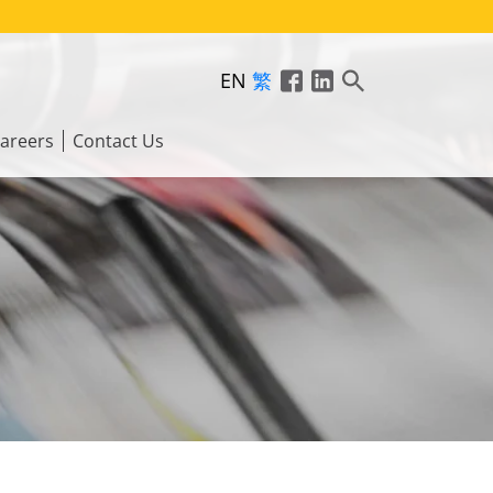
EN
繁
areers
Contact Us