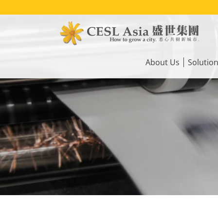
Skip
to
main
content
Main
navigation
About Us
Solutio