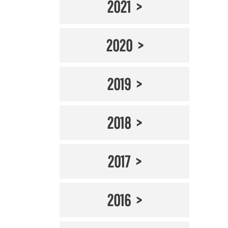
2021
2020
2019
2018
2017
2016