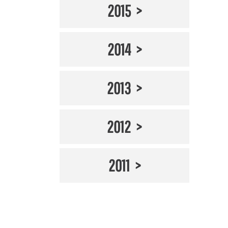
2015
2014
2013
2012
2011