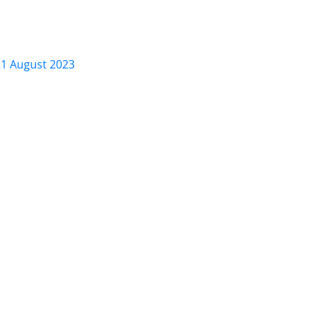
21 August 2023