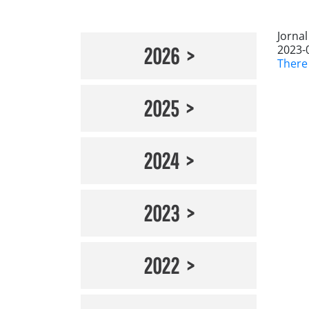
Jorna
2023-
2026
There
2025
2024
2023
2022