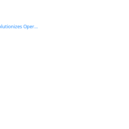
olutionizes Oper…