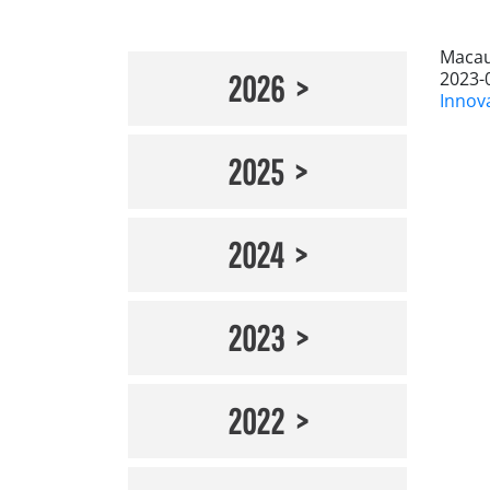
Macau
2023-
2026
Innov
2025
2024
2023
2022