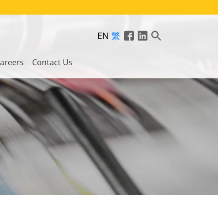
EN
繁
areers
Contact Us