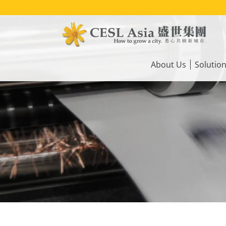
Skip
to
main
content
Main
navigation
About Us
Solutio