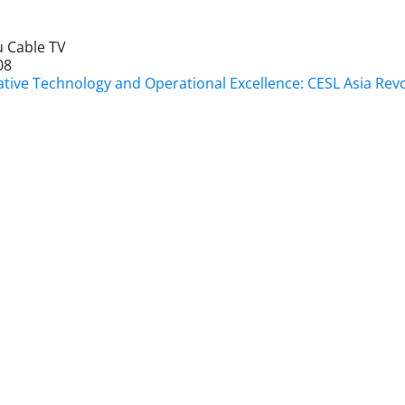
 Cable TV
08
ative Technology and Operational Excellence: CESL Asia Rev