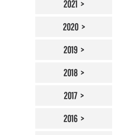
2021
2020
2019
2018
2017
2016