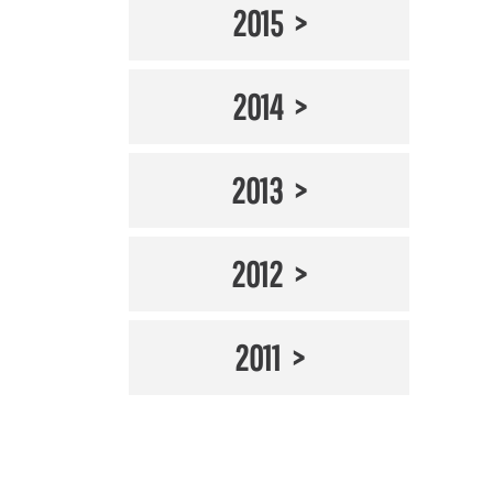
2015
2014
2013
2012
2011