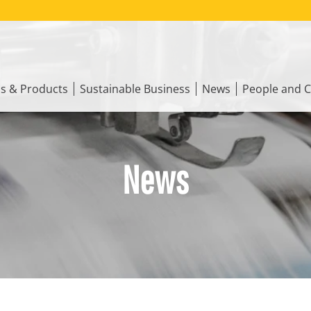
ns & Products
Sustainable Business
News
People and C
News