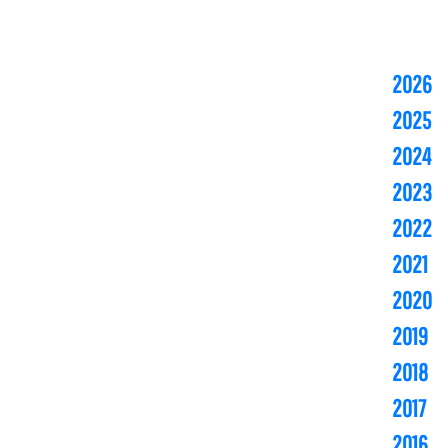
2026
2025
2024
2023
2022
2021
2020
2019
2018
2017
2016