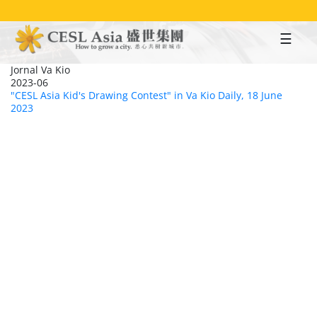
Skip
to
main
content
Jornal Va Kio
2023-06
"CESL Asia Kid's Drawing Contest" in Va Kio Daily, 18 June
2023