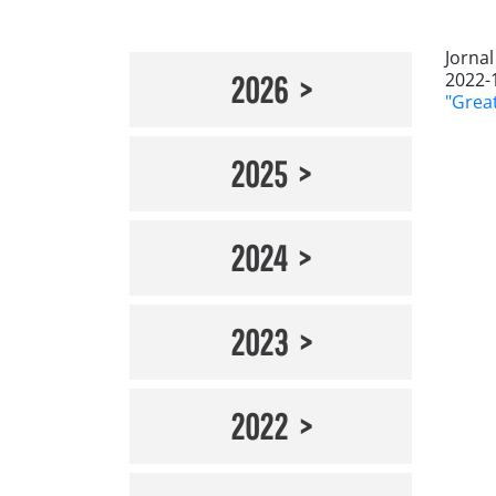
Jorna
2022-
2026
"Great
2025
2024
2023
2022