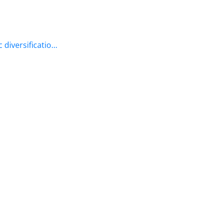
 diversificatio…