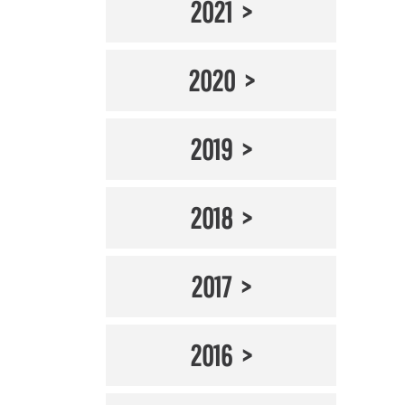
2021
2020
2019
2018
2017
2016