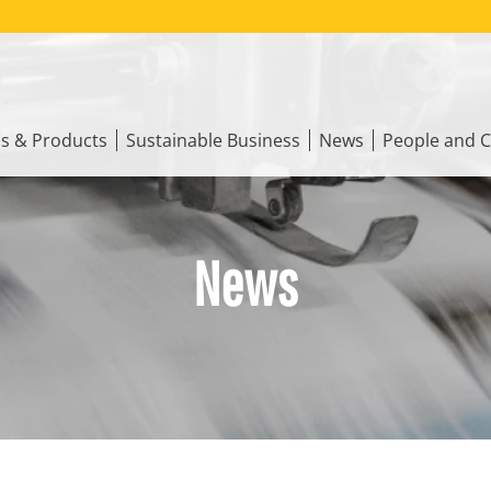
ns & Products
Sustainable Business
News
People and C
News