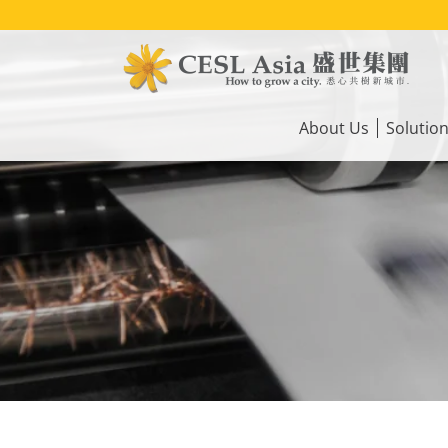
Skip
to
main
content
Main
navigation
About Us
Solutio