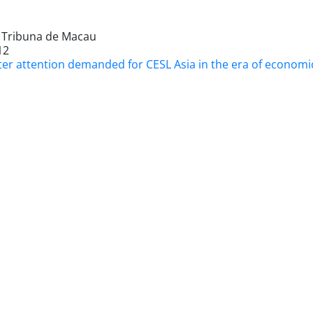
l Tribuna de Macau
12
er attention demanded for CESL Asia in the era of economic