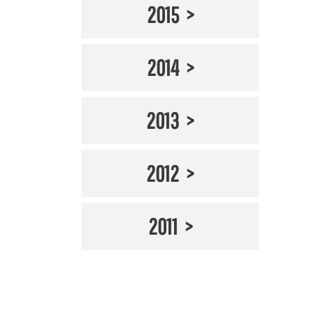
2015
2014
2013
2012
2011