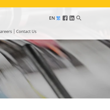
EN
繁
areers
Contact Us