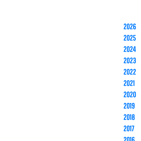
2026
2025
2024
2023
2022
2021
2020
2019
2018
2017
2016