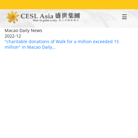
Skip
to
main
content
Macao Daily News
2022-12
"charitable donations of Walk for a million exceeded 15
million" in Macao Daily…