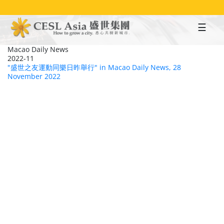
Skip
to
main
content
Macao Daily News
2022-11
"盛世之友運動同樂日昨舉行" in Macao Daily News, 28
November 2022