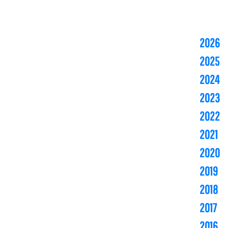
2026
2025
2024
2023
2022
2021
2020
2019
2018
2017
2016