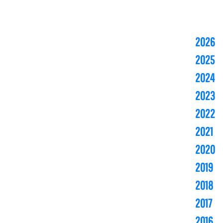
2026
2025
2024
2023
2022
2021
2020
2019
2018
2017
2016