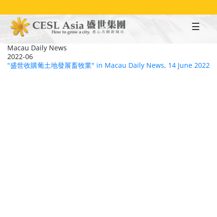
Skip
to
main
content
Macau Daily News
2022-06
"盛世收購葡土地發展畜牧業" in Macau Daily News, 14 June 2022