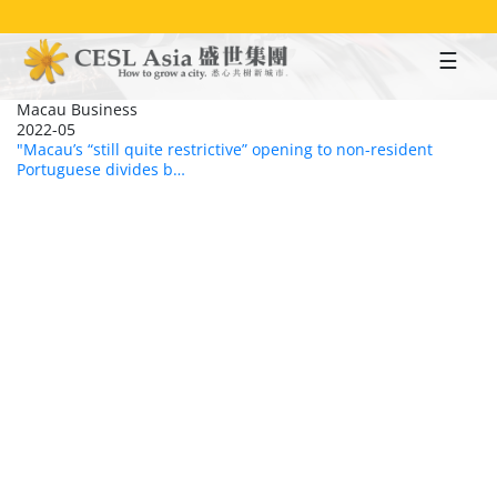
Skip
to
main
content
Macau Business
2022-05
"Macau’s “still quite restrictive” opening to non-resident
Portuguese divides b…