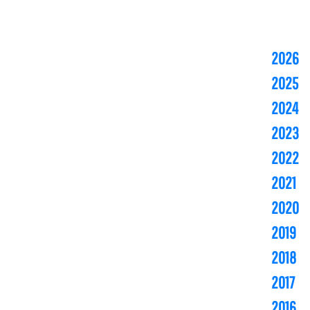
2026
2025
2024
2023
2022
2021
2020
2019
2018
2017
2016