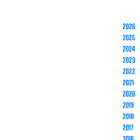
2026
2025
2024
2023
2022
2021
2020
2019
2018
2017
2016