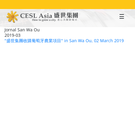
Skip
to
main
content
Jornal San Wa Ou
2019-03
"盛世集團收購葡萄牙農業項目" in San Wa Ou, 02 March 2019