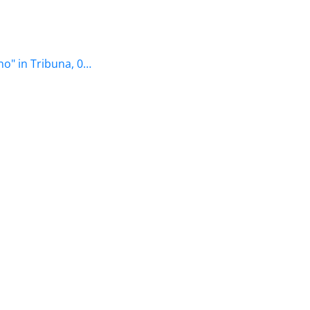
o" in Tribuna, 0…