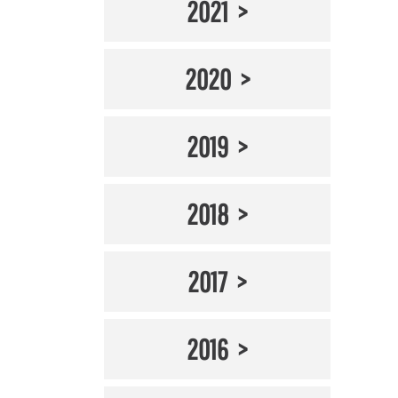
2021
2020
2019
2018
2017
2016