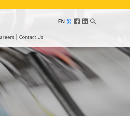
EN
繁
areers
Contact Us