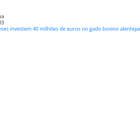
na
03
eses investem 40 milhões de euros no gado bovino alentejan