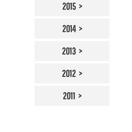
2015
2014
2013
2012
2011