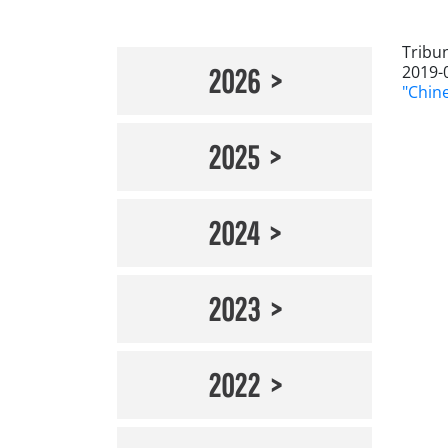
Tribu
2019-
2026
"Chin
2025
2024
2023
2022