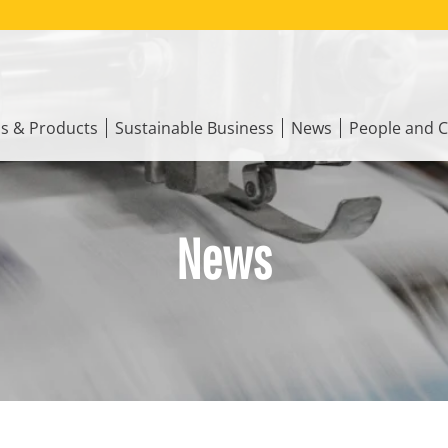
ns & Products
Sustainable Business
News
People and C
News