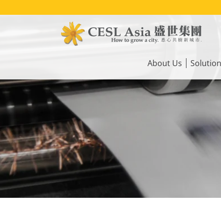
Skip
to
main
content
Main
navigation
About Us
Solutio