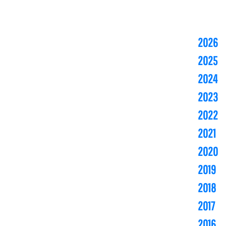
2026
2025
2024
2023
2022
2021
2020
2019
2018
2017
2016