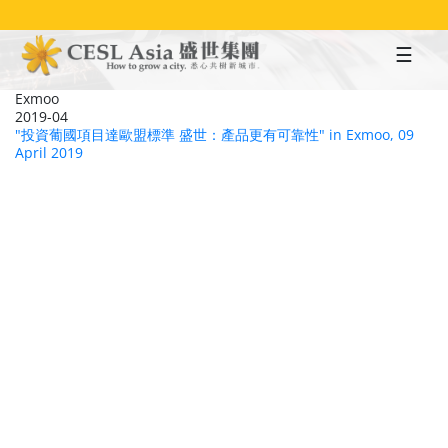
Skip
to
main
content
Exmoo
2019-04
"投資葡國項目達歐盟標準 盛世：產品更有可靠性" in Exmoo, 09
April 2019