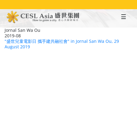
Skip
to
main
content
Jornal San Wa Ou
2019-08
"盛世兒童電影日 攜手建共融社會" in Jornal San Wa Ou, 29
August 2019