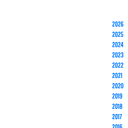
2026
2025
2024
2023
2022
2021
2020
2019
2018
2017
2016