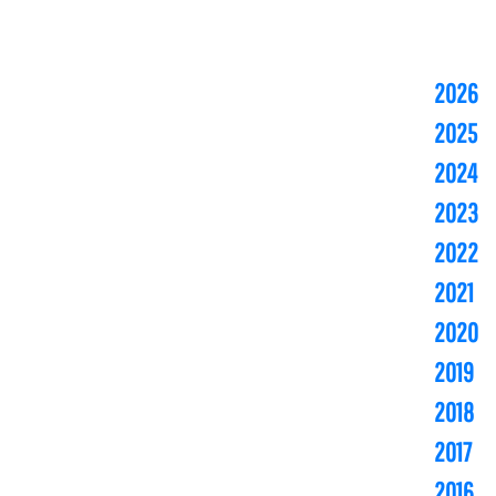
2026
2025
2024
2023
2022
2021
2020
2019
2018
2017
2016