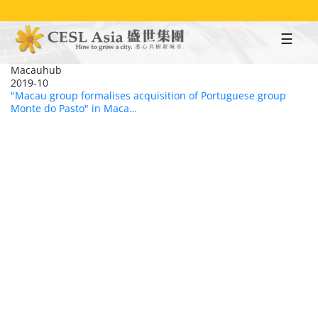
Skip
to
main
content
Macauhub
2019-10
"Macau group formalises acquisition of Portuguese group
Monte do Pasto" in Maca…