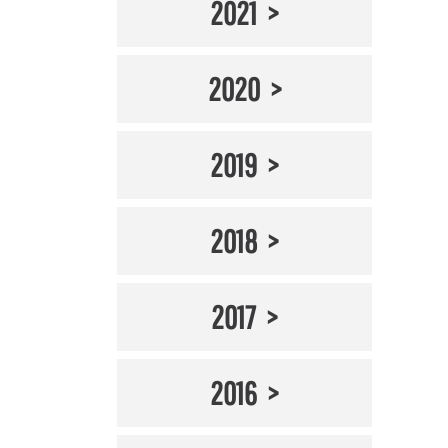
2021
2020
2019
2018
2017
2016