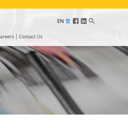
EN
繁
areers
Contact Us