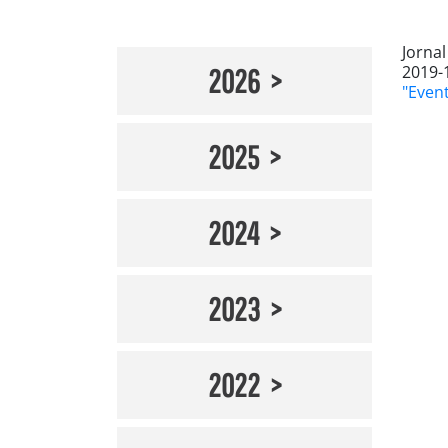
Jorna
2019-
2026
"Even
2025
2024
2023
2022