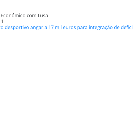
l Económico com Lusa
11
to desportivo angaria 17 mil euros para integração de def