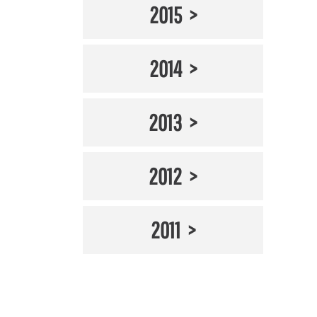
2015
2014
2013
2012
2011