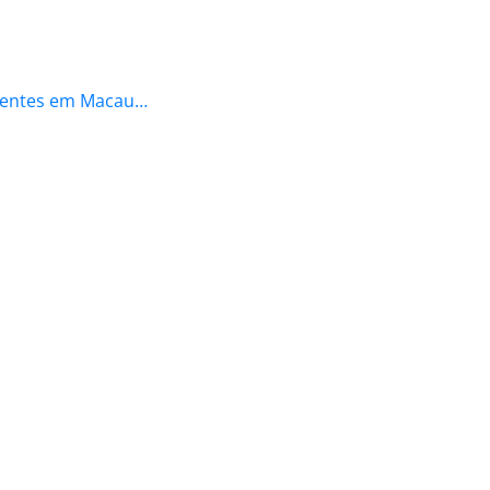
icientes em Macau…