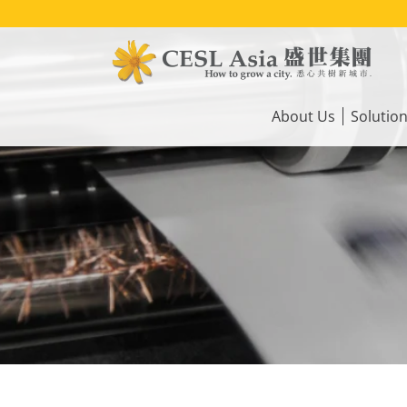
Skip
to
main
content
Main
navigation
About Us
Solutio