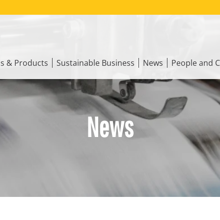
ns & Products
Sustainable Business
News
People and C
News