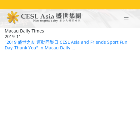
Skip
to
main
content
Macau Daily Times
2019-11
"2019 盛世之友 運動同樂日 CESL Asia and Friends Sport Fun
Day_Thank You" in Macau Daily …