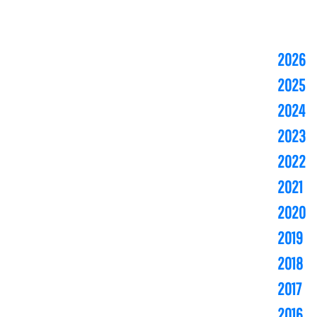
2026
2025
2024
2023
2022
2021
2020
2019
2018
2017
2016