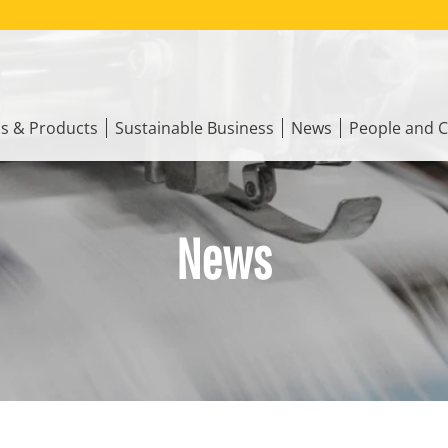
ns & Products
Sustainable Business
News
People and C
News