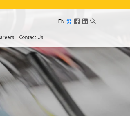
EN
繁
areers
Contact Us