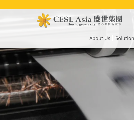
Skip
to
main
content
Main
navigation
About Us
Solutio