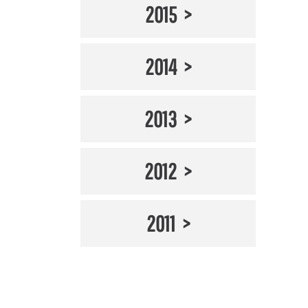
2015
2014
2013
2012
2011