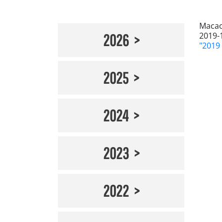
Maca
2019-
2026
"201
2025
2024
2023
2022