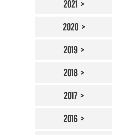
2021
2020
2019
2018
2017
2016