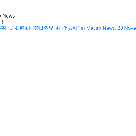
o News
11
9 盛世之友運動同樂日各界同心促共融" in Macao News, 20 Novem