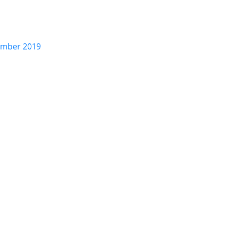
ber 2019